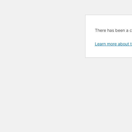
There has been a cri
Learn more about t