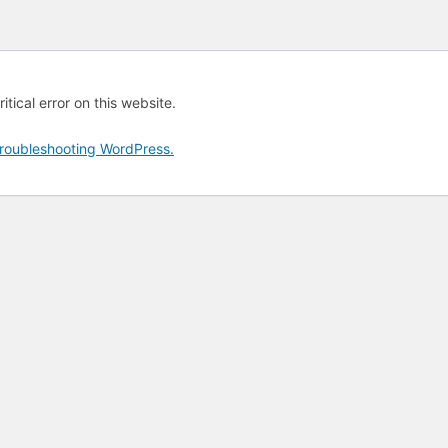
tical error on this website.
roubleshooting WordPress.